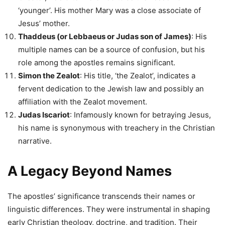
‘younger’. His mother Mary was a close associate of
Jesus’ mother.
Thaddeus (or Lebbaeus or Judas son of James)
: His
multiple names can be a source of confusion, but his
role among the apostles remains significant.
Simon the Zealot
: His title, ‘the Zealot’, indicates a
fervent dedication to the Jewish law and possibly an
affiliation with the Zealot movement.
Judas Iscariot
: Infamously known for betraying Jesus,
his name is synonymous with treachery in the Christian
narrative.
A Legacy Beyond Names
The apostles’ significance transcends their names or
linguistic differences. They were instrumental in shaping
early Christian theology, doctrine, and tradition. Their