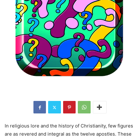
In religious lore and the history of Christianity, few figures
are as revered and integral as the twelve apostles. These