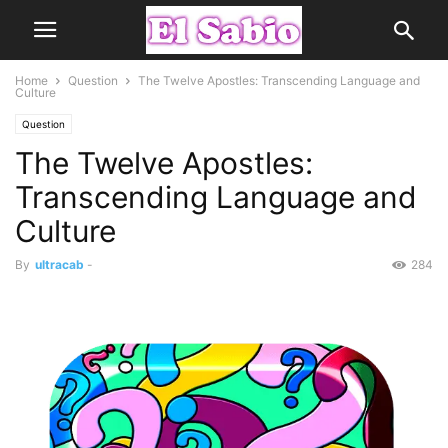
Home
Question
The Twelve Apostles: Transcending Language and
Culture
Question
The Twelve Apostles:
Transcending Language and
Culture
By
ultracab
-
284