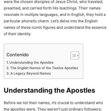
were the chosen disciples of Jesus Christ, who traveled,
preached, and carried forth His teachings. Their names
resonate in multiple languages, and in English, they hold a
particular phonetic charm. Let’s delve into the English
names of these iconic figures and understand the essence
of their identity.
Contenido
Understanding the Apostles
The English Names of the Twelve Apostles
A Legacy Beyond Names
Understanding the Apostles
Before we list their names, it’s crucial to understand who
the apostles were. They weren’t just ordinary followers;