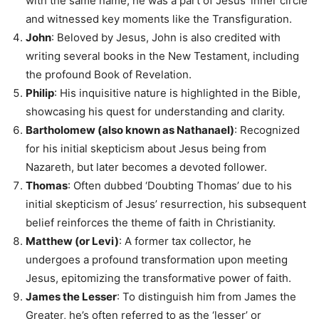
with the same name, he was a part of Jesus’ inner circle
and witnessed key moments like the Transfiguration.
John
: Beloved by Jesus, John is also credited with
writing several books in the New Testament, including
the profound Book of Revelation.
Philip
: His inquisitive nature is highlighted in the Bible,
showcasing his quest for understanding and clarity.
Bartholomew (also known as Nathanael)
: Recognized
for his initial skepticism about Jesus being from
Nazareth, but later becomes a devoted follower.
Thomas
: Often dubbed ‘Doubting Thomas’ due to his
initial skepticism of Jesus’ resurrection, his subsequent
belief reinforces the theme of faith in Christianity.
Matthew (or Levi)
: A former tax collector, he
undergoes a profound transformation upon meeting
Jesus, epitomizing the transformative power of faith.
James the Lesser
: To distinguish him from James the
Greater, he’s often referred to as the ‘lesser’ or