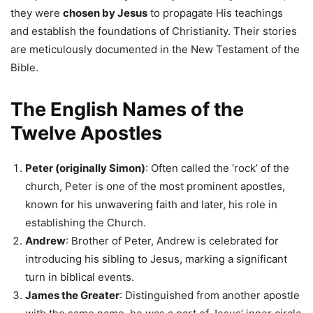
they were
chosen by Jesus
to propagate His teachings
and establish the foundations of Christianity. Their stories
are meticulously documented in the New Testament of the
Bible.
The English Names of the
Twelve Apostles
Peter (originally Simon)
: Often called the ‘rock’ of the
church, Peter is one of the most prominent apostles,
known for his unwavering faith and later, his role in
establishing the Church.
Andrew
: Brother of Peter, Andrew is celebrated for
introducing his sibling to Jesus, marking a significant
turn in biblical events.
James the Greater
: Distinguished from another apostle