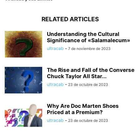
RELATED ARTICLES
Understanding the Cultural
Significance of «Salamalecum»
ultracab
-
7 de noviembre de 2023
The Rise and Fall of the Converse
Chuck Taylor All Star...
ultracab
-
23 de octubre de 2023
Why Are Doc Marten Shoes
Priced at a Premium?
ultracab
-
23 de octubre de 2023