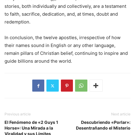
stories, both individually and collectively, are a testament
to faith, sacrifice, dedication, and, at times, doubt and
redemption.
In conclusion, the twelve apostles, irrespective of how
their names sound in English or any other language,
remain pillars of Christian belief, continuing to inspire and
guide billions around the world.
Previous article
Next article
El Fenómeno de «2 Guys 1
Descubriendo «Porlar»:
Horse»: Una Mirada a la
Desentrañando el Misterio
Viralidad y sus Límites