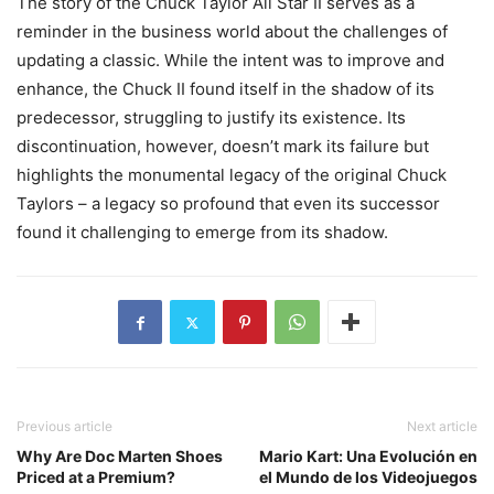
The story of the Chuck Taylor All Star II serves as a
reminder in the business world about the challenges of
updating a classic. While the intent was to improve and
enhance, the Chuck II found itself in the shadow of its
predecessor, struggling to justify its existence. Its
discontinuation, however, doesn’t mark its failure but
highlights the monumental legacy of the original Chuck
Taylors – a legacy so profound that even its successor
found it challenging to emerge from its shadow.
Previous article
Next article
Why Are Doc Marten Shoes
Mario Kart: Una Evolución en
Priced at a Premium?
el Mundo de los Videojuegos