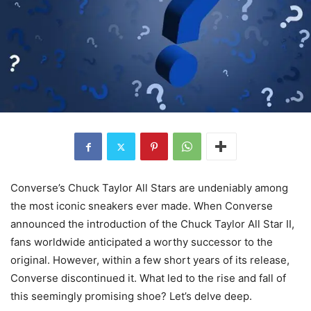
Converse’s Chuck Taylor All Stars are undeniably among
the most iconic sneakers ever made. When Converse
announced the introduction of the Chuck Taylor All Star II,
fans worldwide anticipated a worthy successor to the
original. However, within a few short years of its release,
Converse discontinued it. What led to the rise and fall of
this seemingly promising shoe? Let’s delve deep.