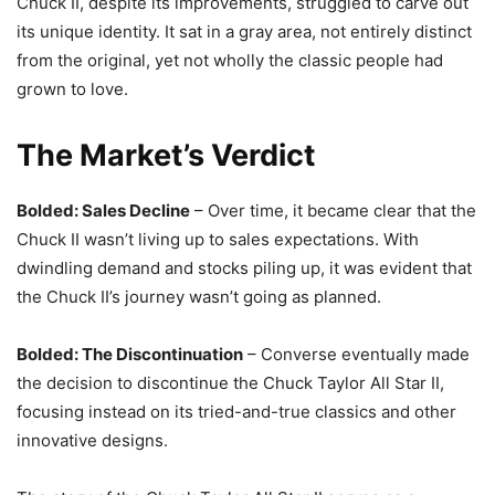
Chuck II, despite its improvements, struggled to carve out
its unique identity. It sat in a gray area, not entirely distinct
from the original, yet not wholly the classic people had
grown to love.
The Market’s Verdict
Bolded: Sales Decline
– Over time, it became clear that the
Chuck II wasn’t living up to sales expectations. With
dwindling demand and stocks piling up, it was evident that
the Chuck II’s journey wasn’t going as planned.
Bolded: The Discontinuation
– Converse eventually made
the decision to discontinue the Chuck Taylor All Star II,
focusing instead on its tried-and-true classics and other
innovative designs.