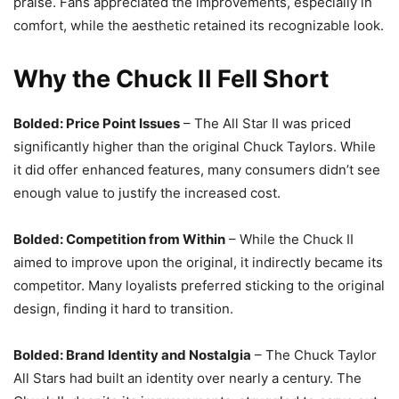
praise. Fans appreciated the improvements, especially in
comfort, while the aesthetic retained its recognizable look.
Why the Chuck II Fell Short
Bolded: Price Point Issues
– The All Star II was priced
significantly higher than the original Chuck Taylors. While
it did offer enhanced features, many consumers didn’t see
enough value to justify the increased cost.
Bolded: Competition from Within
– While the Chuck II
aimed to improve upon the original, it indirectly became its
competitor. Many loyalists preferred sticking to the original
design, finding it hard to transition.
Bolded: Brand Identity and Nostalgia
– The Chuck Taylor
All Stars had built an identity over nearly a century. The