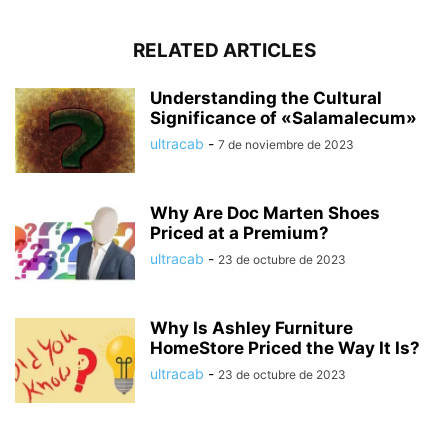
RELATED ARTICLES
Understanding the Cultural
Significance of «Salamalecum»
ultracab
-
7 de noviembre de 2023
Why Are Doc Marten Shoes
Priced at a Premium?
ultracab
-
23 de octubre de 2023
Why Is Ashley Furniture
HomeStore Priced the Way It Is?
ultracab
-
23 de octubre de 2023