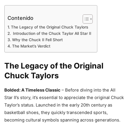
Contenido
The Legacy of the Original Chuck Taylors
Introduction of the Chuck Taylor All Star II
Why the Chuck II Fell Short
The Market’s Verdict
The Legacy of the Original
Chuck Taylors
Bolded: A Timeless Classic
– Before diving into the All
Star II’s story, it’s essential to appreciate the original Chuck
Taylor’s status. Launched in the early 20th century as
basketball shoes, they quickly transcended sports,
becoming cultural symbols spanning across generations.