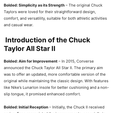
Bolded: Simplicity as its Strength
– The original Chuck
Taylors were loved for their straightforward design,
comfort, and versatility, suitable for both athletic activities
and casual wear.
Introduction of the Chuck
Taylor All Star II
Bolded: Aim for Improvement
– In 2015, Converse
announced the Chuck Taylor All Star II. The primary aim
was to offer an updated, more comfortable version of the
original while maintaining the classic design. With features
like Nike’s Lunarlon insole for better cushioning and a non-
slip tongue, it promised enhanced comfort.
Bolded: Initial Reception
– Initially, the Chuck II received