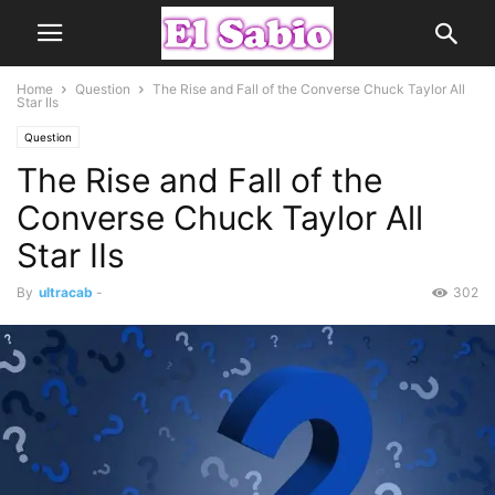
Home
Question
The Rise and Fall of the Converse Chuck Taylor All
Star IIs
Question
The Rise and Fall of the
Converse Chuck Taylor All
Star IIs
By
ultracab
-
302