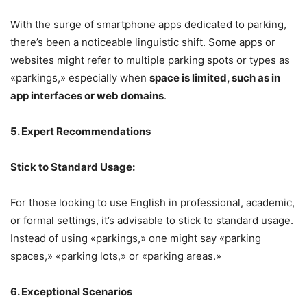
With the surge of smartphone apps dedicated to parking,
there’s been a noticeable linguistic shift. Some apps or
websites might refer to multiple parking spots or types as
«parkings,» especially when
space is limited, such as in
app interfaces or web domains
.
5. Expert Recommendations
Stick to Standard Usage:
For those looking to use English in professional, academic,
or formal settings, it’s advisable to stick to standard usage.
Instead of using «parkings,» one might say «parking
spaces,» «parking lots,» or «parking areas.»
6. Exceptional Scenarios