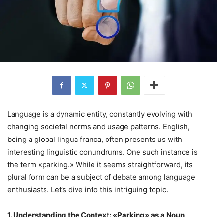
Language is a dynamic entity, constantly evolving with
changing societal norms and usage patterns. English,
being a global lingua franca, often presents us with
interesting linguistic conundrums. One such instance is
the term «parking.» While it seems straightforward, its
plural form can be a subject of debate among language
enthusiasts. Let’s dive into this intriguing topic.
1. Understanding the Context: «Parking» as a Noun