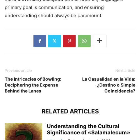
primary goal is communication, and ensuring
understanding should always be paramount.
Previous article
Next article
The Intricacies of Bowling:
La Casualidad en la Vida:
Deciphering the Expense
¿Destino o Simple
Behind the Lanes
Coincidencia?
RELATED ARTICLES
Understanding the Cultural
Significance of «Salamalecum»