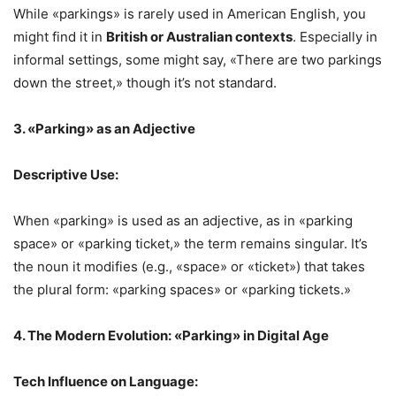
While «parkings» is rarely used in American English, you
might find it in
British or Australian contexts
. Especially in
informal settings, some might say, «There are two parkings
down the street,» though it’s not standard.
3. «Parking» as an Adjective
Descriptive Use:
When «parking» is used as an adjective, as in «parking
space» or «parking ticket,» the term remains singular. It’s
the noun it modifies (e.g., «space» or «ticket») that takes
the plural form: «parking spaces» or «parking tickets.»
4. The Modern Evolution: «Parking» in Digital Age
Tech Influence on Language: