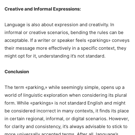
Creative and Informal Expressions:
Language is also about expression and creativity. In
informal or creative scenarios, bending the rules can be
acceptable. If a writer or speaker feels «parkings» conveys
their message more effectively in a specific context, they
might opt for it, understanding it’s not standard.
Conclusion
The term «parking,» while seemingly simple, opens up a
world of linguistic exploration when considering its plural
form. While «parkings» is not standard English and might
be considered incorrect in many contexts, it finds its place
in certain regional, informal, or digital scenarios. However,
for clarity and consistency, it’s always advisable to stick to
more universally accepted terms. After all, language’s