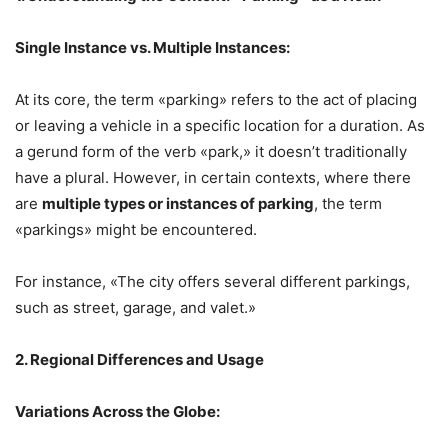
Single Instance vs. Multiple Instances:
At its core, the term «parking» refers to the act of placing
or leaving a vehicle in a specific location for a duration. As
a gerund form of the verb «park,» it doesn’t traditionally
have a plural. However, in certain contexts, where there
are
multiple types or instances of parking
, the term
«parkings» might be encountered.
For instance, «The city offers several different parkings,
such as street, garage, and valet.»
2. Regional Differences and Usage
Variations Across the Globe: