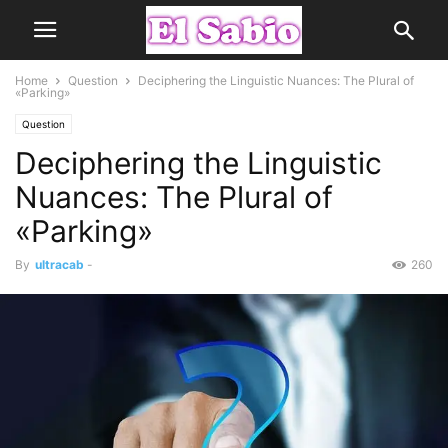
Home
Question
Deciphering the Linguistic Nuances: The Plural of
«Parking»
Question
Deciphering the Linguistic
Nuances: The Plural of
«Parking»
By
ultracab
-
260