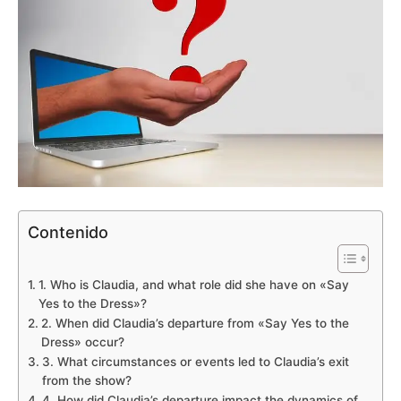
Contenido
1. Who is Claudia, and what role did she have on «Say
Yes to the Dress»?
2. When did Claudia’s departure from «Say Yes to the
Dress» occur?
3. What circumstances or events led to Claudia’s exit
from the show?
4. How did Claudia’s departure impact the dynamics of