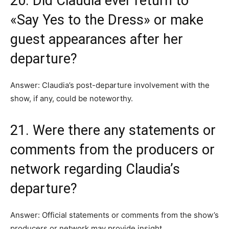
20. Did Claudia ever return to
«Say Yes to the Dress» or make
guest appearances after her
departure?
Answer: Claudia’s post-departure involvement with the
show, if any, could be noteworthy.
21. Were there any statements or
comments from the producers or
network regarding Claudia’s
departure?
Answer: Official statements or comments from the show’s
producers or network may provide insight.