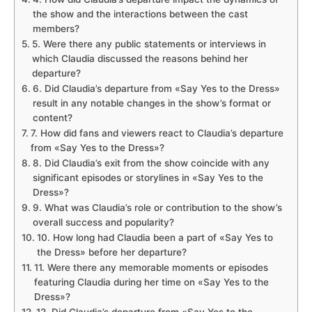
the show and the interactions between the cast
members?
5. Were there any public statements or interviews in
which Claudia discussed the reasons behind her
departure?
6. Did Claudia’s departure from «Say Yes to the Dress»
result in any notable changes in the show’s format or
content?
7. How did fans and viewers react to Claudia’s departure
from «Say Yes to the Dress»?
8. Did Claudia’s exit from the show coincide with any
significant episodes or storylines in «Say Yes to the
Dress»?
9. What was Claudia’s role or contribution to the show’s
overall success and popularity?
10. How long had Claudia been a part of «Say Yes to
the Dress» before her departure?
11. Were there any memorable moments or episodes
featuring Claudia during her time on «Say Yes to the
Dress»?
12. Did Claudia’s departure from «Say Yes to the