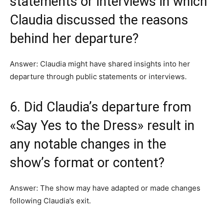
statements or interviews in which
Claudia discussed the reasons
behind her departure?
Answer: Claudia might have shared insights into her
departure through public statements or interviews.
6. Did Claudia’s departure from
«Say Yes to the Dress» result in
any notable changes in the
show’s format or content?
Answer: The show may have adapted or made changes
following Claudia’s exit.