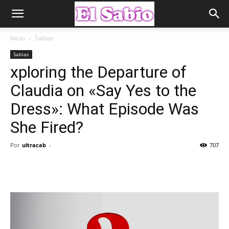
Inicio
Sabias
Sabias
xploring the Departure of
Claudia on «Say Yes to the
Dress»: What Episode Was
She Fired?
Por
ultracab
-
707