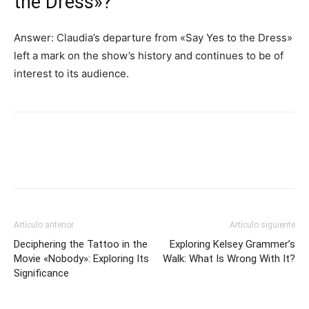
the Dress»?
Answer: Claudia’s departure from «Say Yes to the Dress»
left a mark on the show’s history and continues to be of
interest to its audience.
Artículo anterior
Artículo siguiente
Deciphering the Tattoo in the
Exploring Kelsey Grammer’s
Movie «Nobody»: Exploring Its
Walk: What Is Wrong With It?
Significance