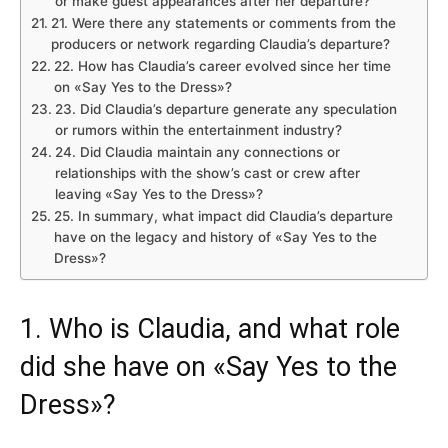
or make guest appearances after her departure?
21. Were there any statements or comments from the
producers or network regarding Claudia’s departure?
22. How has Claudia’s career evolved since her time
on «Say Yes to the Dress»?
23. Did Claudia’s departure generate any speculation
or rumors within the entertainment industry?
24. Did Claudia maintain any connections or
relationships with the show’s cast or crew after
leaving «Say Yes to the Dress»?
25. In summary, what impact did Claudia’s departure
have on the legacy and history of «Say Yes to the
Dress»?
1. Who is Claudia, and what role
did she have on «Say Yes to the
Dress»?