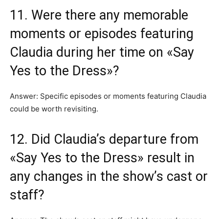
11. Were there any memorable
moments or episodes featuring
Claudia during her time on «Say
Yes to the Dress»?
Answer: Specific episodes or moments featuring Claudia
could be worth revisiting.
12. Did Claudia’s departure from
«Say Yes to the Dress» result in
any changes in the show’s cast or
staff?