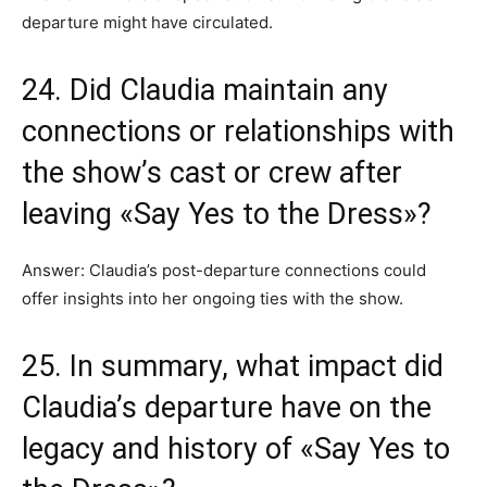
departure might have circulated.
24. Did Claudia maintain any
connections or relationships with
the show’s cast or crew after
leaving «Say Yes to the Dress»?
Answer: Claudia’s post-departure connections could
offer insights into her ongoing ties with the show.
25. In summary, what impact did
Claudia’s departure have on the
legacy and history of «Say Yes to