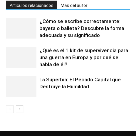
Artículos relacionados
Más del autor
¿Cómo se escribe correctamente:
bayeta o balleta? Descubre la forma
adecuada y su significado
¿Qué es el 1 kit de supervivencia para
una guerra en Europa y por qué se
habla de él?
La Superbia: El Pecado Capital que
Destruye la Humildad