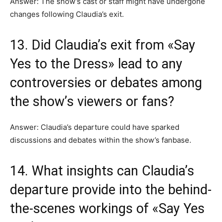
Answer: The show’s cast or staff might have undergone
changes following Claudia’s exit.
13. Did Claudia’s exit from «Say
Yes to the Dress» lead to any
controversies or debates among
the show’s viewers or fans?
Answer: Claudia’s departure could have sparked
discussions and debates within the show’s fanbase.
14. What insights can Claudia’s
departure provide into the behind-
the-scenes workings of «Say Yes