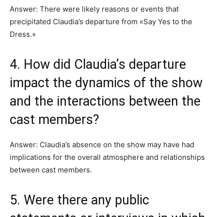
Answer: There were likely reasons or events that
precipitated Claudia’s departure from «Say Yes to the
Dress.»
4. How did Claudia’s departure
impact the dynamics of the show
and the interactions between the
cast members?
Answer: Claudia’s absence on the show may have had
implications for the overall atmosphere and relationships
between cast members.
5. Were there any public