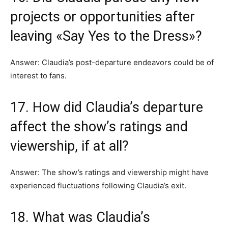
projects or opportunities after
leaving «Say Yes to the Dress»?
Answer: Claudia’s post-departure endeavors could be of
interest to fans.
17. How did Claudia’s departure
affect the show’s ratings and
viewership, if at all?
Answer: The show’s ratings and viewership might have
experienced fluctuations following Claudia’s exit.
18. What was Claudia’s