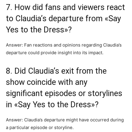
7. How did fans and viewers react
to Claudia’s departure from «Say
Yes to the Dress»?
Answer: Fan reactions and opinions regarding Claudia’s
departure could provide insight into its impact.
8. Did Claudia’s exit from the
show coincide with any
significant episodes or storylines
in «Say Yes to the Dress»?
Answer: Claudia’s departure might have occurred during
a particular episode or storyline.