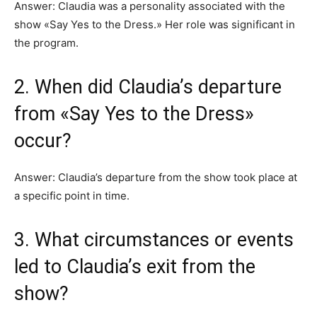
Answer: Claudia was a personality associated with the
show «Say Yes to the Dress.» Her role was significant in
the program.
2. When did Claudia’s departure
from «Say Yes to the Dress»
occur?
Answer: Claudia’s departure from the show took place at
a specific point in time.
3. What circumstances or events
led to Claudia’s exit from the
show?