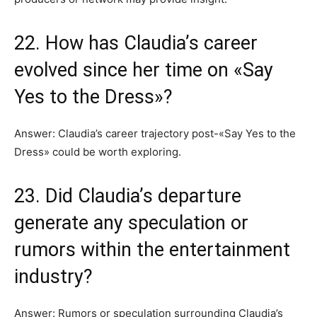
22. How has Claudia’s career
evolved since her time on «Say
Yes to the Dress»?
Answer: Claudia’s career trajectory post-«Say Yes to the
Dress» could be worth exploring.
23. Did Claudia’s departure
generate any speculation or
rumors within the entertainment
industry?
Answer: Rumors or speculation surrounding Claudia’s