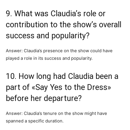
9. What was Claudia’s role or
contribution to the show’s overall
success and popularity?
Answer: Claudia’s presence on the show could have
played a role in its success and popularity.
10. How long had Claudia been a
part of «Say Yes to the Dress»
before her departure?
Answer: Claudia’s tenure on the show might have
spanned a specific duration.