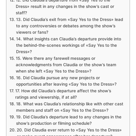
Dress» result in any changes in the show’s cast or
staff?
13. Did Claudia’s exit from «Say Yes to the Dress» lead
to any controversies or debates among the show’s
viewers or fans?
14. What insights can Claudia’s departure provide into
the behind-the-scenes workings of «Say Yes to the
Dress»?
15. Were there any farewell messages or
acknowledgments from Claudia or the show’s team
when she left «Say Yes to the Dress»?
16. Did Claudia pursue any new projects or
opportunities after leaving «Say Yes to the Dress»?
17. How did Claudia’s departure affect the show’s
ratings and viewership, if at all?
18. What was Claudia’s relationship like with other cast
members and staff on «Say Yes to the Dress»?
19. Did Claudia’s departure lead to any changes in the
show’s production or filming schedule?
20. Did Claudia ever return to «Say Yes to the Dress»