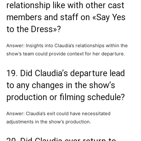
relationship like with other cast
members and staff on «Say Yes
to the Dress»?
Answer: Insights into Claudia’s relationships within the
show’s team could provide context for her departure.
19. Did Claudia’s departure lead
to any changes in the show’s
production or filming schedule?
Answer: Claudia’s exit could have necessitated
adjustments in the show’s production.