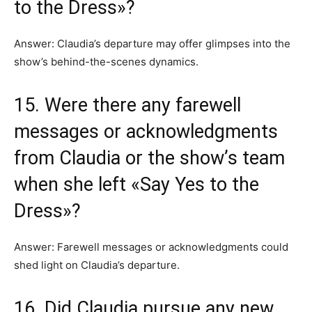
to the Dress»?
Answer: Claudia’s departure may offer glimpses into the
show’s behind-the-scenes dynamics.
15. Were there any farewell
messages or acknowledgments
from Claudia or the show’s team
when she left «Say Yes to the
Dress»?
Answer: Farewell messages or acknowledgments could
shed light on Claudia’s departure.
16. Did Claudia pursue any new