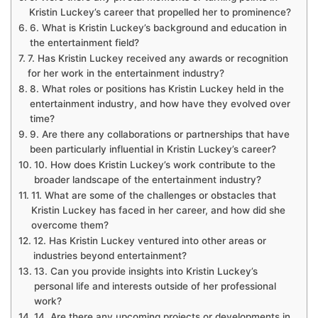
Kristin Luckey’s career that propelled her to prominence?
6. What is Kristin Luckey’s background and education in
the entertainment field?
7. Has Kristin Luckey received any awards or recognition
for her work in the entertainment industry?
8. What roles or positions has Kristin Luckey held in the
entertainment industry, and how have they evolved over
time?
9. Are there any collaborations or partnerships that have
been particularly influential in Kristin Luckey’s career?
10. How does Kristin Luckey’s work contribute to the
broader landscape of the entertainment industry?
11. What are some of the challenges or obstacles that
Kristin Luckey has faced in her career, and how did she
overcome them?
12. Has Kristin Luckey ventured into other areas or
industries beyond entertainment?
13. Can you provide insights into Kristin Luckey’s
personal life and interests outside of her professional
work?
14. Are there any upcoming projects or developments in