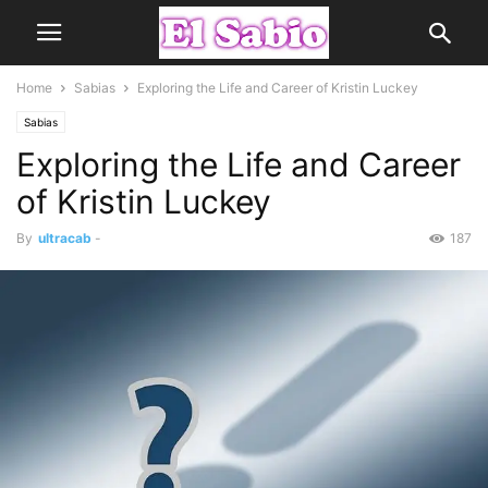
Home
Sabias
Exploring the Life and Career of Kristin Luckey
Sabias
Exploring the Life and Career
of Kristin Luckey
By
ultracab
-
187