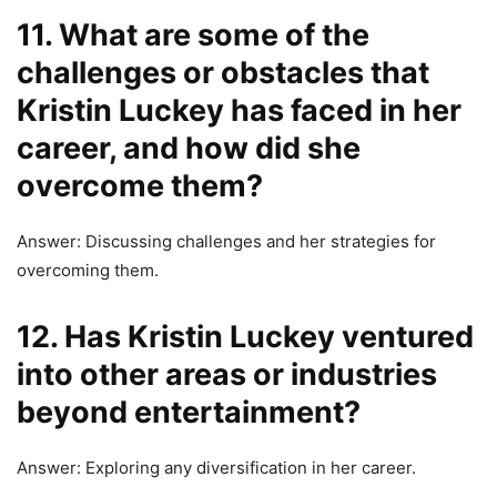
11. What are some of the
challenges or obstacles that
Kristin Luckey has faced in her
career, and how did she
overcome them?
Answer: Discussing challenges and her strategies for
overcoming them.
12. Has Kristin Luckey ventured
into other areas or industries
beyond entertainment?
Answer: Exploring any diversification in her career.