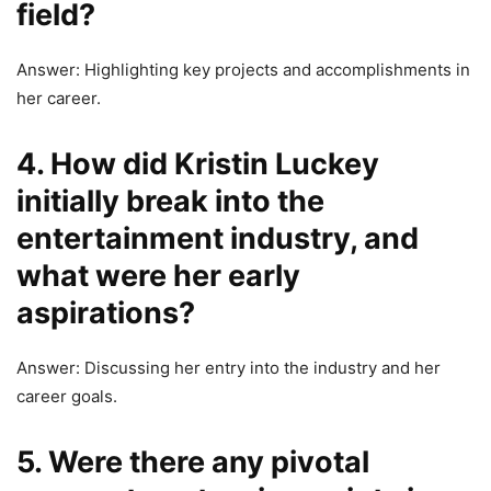
field?
Answer: Highlighting key projects and accomplishments in
her career.
4. How did Kristin Luckey
initially break into the
entertainment industry, and
what were her early
aspirations?
Answer: Discussing her entry into the industry and her
career goals.
5. Were there any pivotal