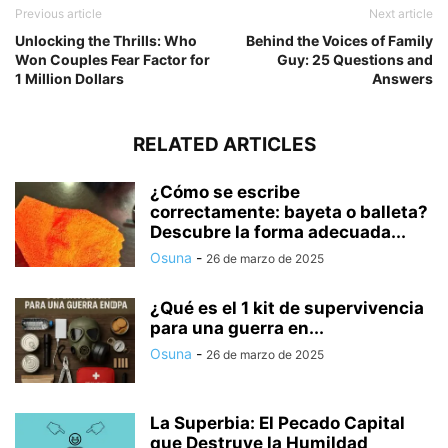
Previous article
Next article
Unlocking the Thrills: Who
Behind the Voices of Family
Won Couples Fear Factor for
Guy: 25 Questions and
1 Million Dollars
Answers
RELATED ARTICLES
¿Cómo se escribe
correctamente: bayeta o balleta?
Descubre la forma adecuada...
Osuna
-
26 de marzo de 2025
¿Qué es el 1 kit de supervivencia
para una guerra en...
Osuna
-
26 de marzo de 2025
La Superbia: El Pecado Capital
que Destruye la Humildad