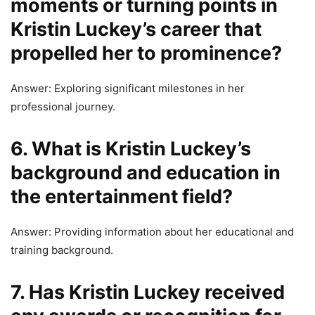
moments or turning points in
Kristin Luckey’s career that
propelled her to prominence?
Answer: Exploring significant milestones in her
professional journey.
6. What is Kristin Luckey’s
background and education in
the entertainment field?
Answer: Providing information about her educational and
training background.
7. Has Kristin Luckey received