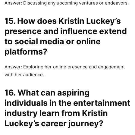
Answer: Discussing any upcoming ventures or endeavors.
15. How does Kristin Luckey’s
presence and influence extend
to social media or online
platforms?
Answer: Exploring her online presence and engagement
with her audience.
16. What can aspiring
individuals in the entertainment
industry learn from Kristin
Luckey’s career journey?