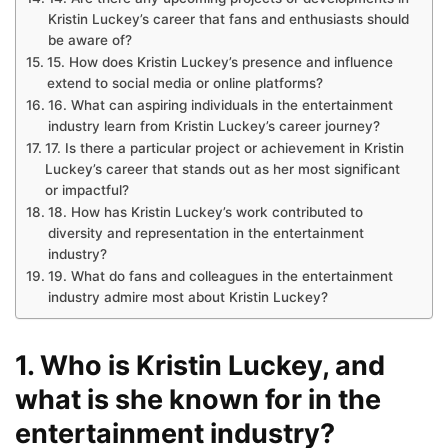
Kristin Luckey’s career that fans and enthusiasts should
be aware of?
15. How does Kristin Luckey’s presence and influence
extend to social media or online platforms?
16. What can aspiring individuals in the entertainment
industry learn from Kristin Luckey’s career journey?
17. Is there a particular project or achievement in Kristin
Luckey’s career that stands out as her most significant
or impactful?
18. How has Kristin Luckey’s work contributed to
diversity and representation in the entertainment
industry?
19. What do fans and colleagues in the entertainment
industry admire most about Kristin Luckey?
1. Who is Kristin Luckey, and
what is she known for in the
entertainment industry?