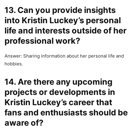
13. Can you provide insights
into Kristin Luckey’s personal
life and interests outside of her
professional work?
Answer: Sharing information about her personal life and
hobbies.
14. Are there any upcoming
projects or developments in
Kristin Luckey’s career that
fans and enthusiasts should be
aware of?