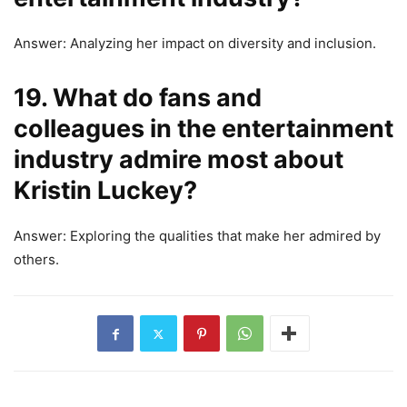
Answer: Analyzing her impact on diversity and inclusion.
19. What do fans and
colleagues in the entertainment
industry admire most about
Kristin Luckey?
Answer: Exploring the qualities that make her admired by
others.