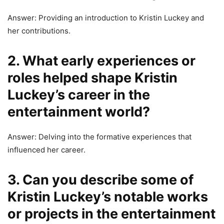
Answer: Providing an introduction to Kristin Luckey and
her contributions.
2. What early experiences or
roles helped shape Kristin
Luckey’s career in the
entertainment world?
Answer: Delving into the formative experiences that
influenced her career.
3. Can you describe some of
Kristin Luckey’s notable works
or projects in the entertainment