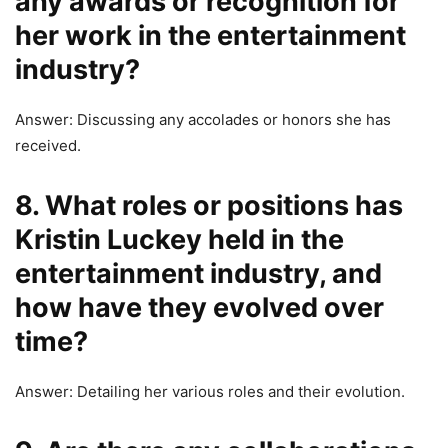
any awards or recognition for
her work in the entertainment
industry?
Answer: Discussing any accolades or honors she has
received.
8. What roles or positions has
Kristin Luckey held in the
entertainment industry, and
how have they evolved over
time?
Answer: Detailing her various roles and their evolution.