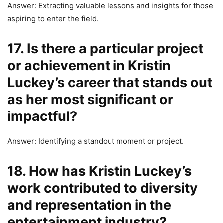
Answer: Extracting valuable lessons and insights for those
aspiring to enter the field.
17. Is there a particular project
or achievement in Kristin
Luckey’s career that stands out
as her most significant or
impactful?
Answer: Identifying a standout moment or project.
18. How has Kristin Luckey’s
work contributed to diversity
and representation in the
entertainment industry?