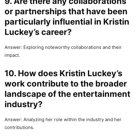
9. Are there any collaborations
or partnerships that have been
particularly influential in Kristin
Luckey’s career?
Answer: Exploring noteworthy collaborations and their
impact.
10. How does Kristin Luckey’s
work contribute to the broader
landscape of the entertainment
industry?
Answer: Analyzing her role within the industry and her
contributions.