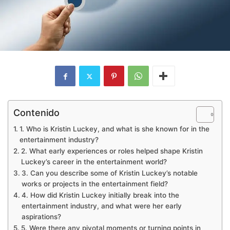
Contenido
1. Who is Kristin Luckey, and what is she known for in the
entertainment industry?
2. What early experiences or roles helped shape Kristin
Luckey’s career in the entertainment world?
3. Can you describe some of Kristin Luckey’s notable
works or projects in the entertainment field?
4. How did Kristin Luckey initially break into the
entertainment industry, and what were her early
aspirations?
5. Were there any pivotal moments or turning points in