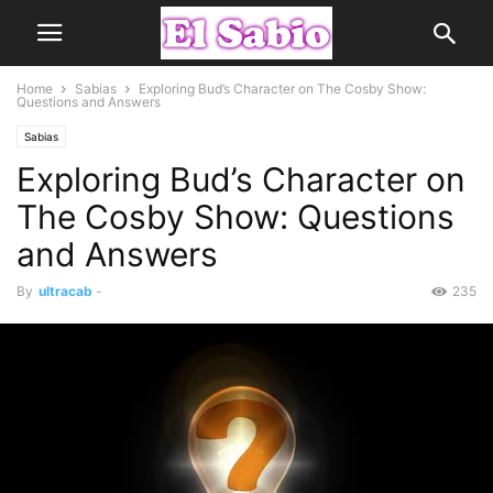
Home
Sabias
Exploring Bud’s Character on The Cosby Show:
Questions and Answers
Sabias
Exploring Bud’s Character on
The Cosby Show: Questions
and Answers
By
ultracab
-
235