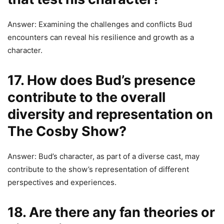
Answer: Examining the challenges and conflicts Bud
encounters can reveal his resilience and growth as a
character.
17. How does Bud’s presence
contribute to the overall
diversity and representation on
The Cosby Show?
Answer: Bud’s character, as part of a diverse cast, may
contribute to the show’s representation of different
perspectives and experiences.
18. Are there any fan theories or