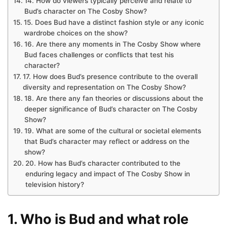
14. How do viewers typically perceive and relate to
Bud’s character on The Cosby Show?
15. Does Bud have a distinct fashion style or any iconic
wardrobe choices on the show?
16. Are there any moments in The Cosby Show where
Bud faces challenges or conflicts that test his
character?
17. How does Bud’s presence contribute to the overall
diversity and representation on The Cosby Show?
18. Are there any fan theories or discussions about the
deeper significance of Bud’s character on The Cosby
Show?
19. What are some of the cultural or societal elements
that Bud’s character may reflect or address on the
show?
20. How has Bud’s character contributed to the
enduring legacy and impact of The Cosby Show in
television history?
1. Who is Bud and what role