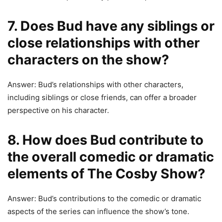
7. Does Bud have any siblings or
close relationships with other
characters on the show?
Answer: Bud’s relationships with other characters,
including siblings or close friends, can offer a broader
perspective on his character.
8. How does Bud contribute to
the overall comedic or dramatic
elements of The Cosby Show?
Answer: Bud’s contributions to the comedic or dramatic
aspects of the series can influence the show’s tone.