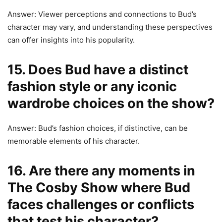
Answer: Viewer perceptions and connections to Bud’s
character may vary, and understanding these perspectives
can offer insights into his popularity.
15. Does Bud have a distinct
fashion style or any iconic
wardrobe choices on the show?
Answer: Bud’s fashion choices, if distinctive, can be
memorable elements of his character.
16. Are there any moments in
The Cosby Show where Bud
faces challenges or conflicts
that test his character?