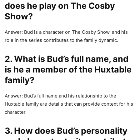
does he play on The Cosby
Show?
Answer: Bud is a character on The Cosby Show, and his
role in the series contributes to the family dynamic.
2. What is Bud’s full name, and
is he a member of the Huxtable
family?
Answer: Bud’s full name and his relationship to the
Huxtable family are details that can provide context for his
character.
3. How does Bud’s personality