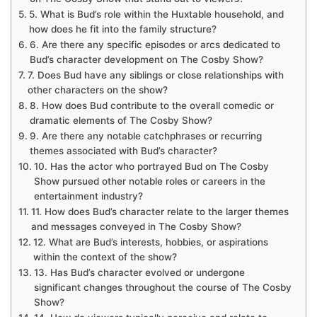
5. What is Bud’s role within the Huxtable household, and
how does he fit into the family structure?
6. Are there any specific episodes or arcs dedicated to
Bud’s character development on The Cosby Show?
7. Does Bud have any siblings or close relationships with
other characters on the show?
8. How does Bud contribute to the overall comedic or
dramatic elements of The Cosby Show?
9. Are there any notable catchphrases or recurring
themes associated with Bud’s character?
10. Has the actor who portrayed Bud on The Cosby
Show pursued other notable roles or careers in the
entertainment industry?
11. How does Bud’s character relate to the larger themes
and messages conveyed in The Cosby Show?
12. What are Bud’s interests, hobbies, or aspirations
within the context of the show?
13. Has Bud’s character evolved or undergone
significant changes throughout the course of The Cosby
Show?