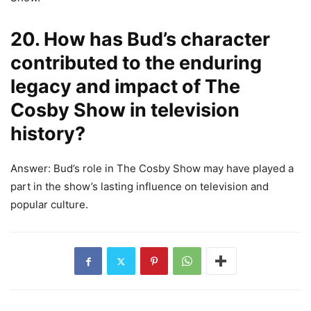
20. How has Bud’s character
contributed to the enduring
legacy and impact of The
Cosby Show in television
history?
Answer: Bud’s role in The Cosby Show may have played a
part in the show’s lasting influence on television and
popular culture.