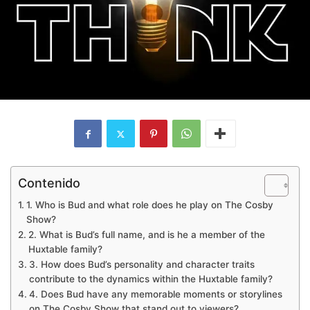
Contenido
1. Who is Bud and what role does he play on The Cosby
Show?
2. What is Bud’s full name, and is he a member of the
Huxtable family?
3. How does Bud’s personality and character traits
contribute to the dynamics within the Huxtable family?
4. Does Bud have any memorable moments or storylines
on The Cosby Show that stand out to viewers?