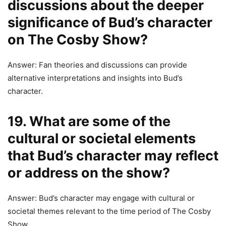
discussions about the deeper
significance of Bud’s character
on The Cosby Show?
Answer: Fan theories and discussions can provide
alternative interpretations and insights into Bud’s
character.
19. What are some of the
cultural or societal elements
that Bud’s character may reflect
or address on the show?
Answer: Bud’s character may engage with cultural or
societal themes relevant to the time period of The Cosby
Show.