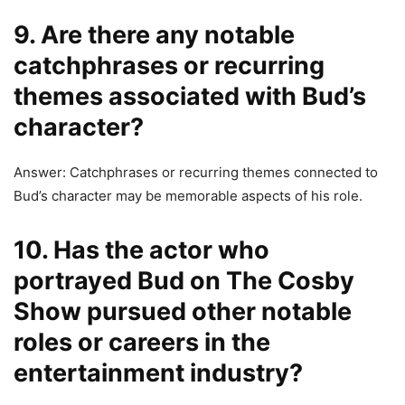
9. Are there any notable
catchphrases or recurring
themes associated with Bud’s
character?
Answer: Catchphrases or recurring themes connected to
Bud’s character may be memorable aspects of his role.
10. Has the actor who
portrayed Bud on The Cosby
Show pursued other notable
roles or careers in the
entertainment industry?