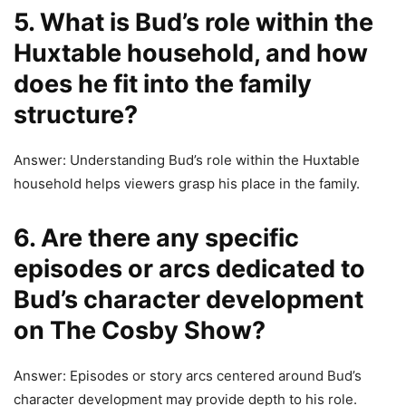
5. What is Bud’s role within the
Huxtable household, and how
does he fit into the family
structure?
Answer: Understanding Bud’s role within the Huxtable
household helps viewers grasp his place in the family.
6. Are there any specific
episodes or arcs dedicated to
Bud’s character development
on The Cosby Show?
Answer: Episodes or story arcs centered around Bud’s
character development may provide depth to his role.