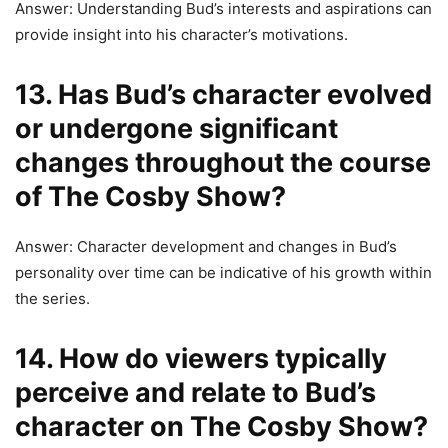
Answer: Understanding Bud’s interests and aspirations can
provide insight into his character’s motivations.
13. Has Bud’s character evolved
or undergone significant
changes throughout the course
of The Cosby Show?
Answer: Character development and changes in Bud’s
personality over time can be indicative of his growth within
the series.
14. How do viewers typically
perceive and relate to Bud’s
character on The Cosby Show?