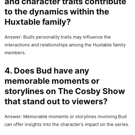
and character traits contribute
to the dynamics within the
Huxtable family?
Answer: Bud’s personality traits may influence the
interactions and relationships among the Huxtable family
members.
4. Does Bud have any
memorable moments or
storylines on The Cosby Show
that stand out to viewers?
Answer: Memorable moments or storylines involving Bud
can offer insights into the character’s impact on the series.