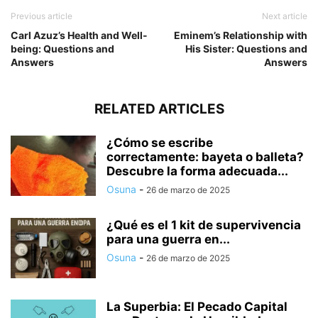
Previous article
Next article
Carl Azuz’s Health and Well-
Eminem’s Relationship with
being: Questions and
His Sister: Questions and
Answers
Answers
RELATED ARTICLES
¿Cómo se escribe
correctamente: bayeta o balleta?
Descubre la forma adecuada...
Osuna
-
26 de marzo de 2025
¿Qué es el 1 kit de supervivencia
para una guerra en...
Osuna
-
26 de marzo de 2025
La Superbia: El Pecado Capital