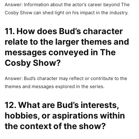
Answer: Information about the actor’s career beyond The
Cosby Show can shed light on his impact in the industry.
11. How does Bud’s character
relate to the larger themes and
messages conveyed in The
Cosby Show?
Answer: Bud’s character may reflect or contribute to the
themes and messages explored in the series.
12. What are Bud’s interests,
hobbies, or aspirations within
the context of the show?