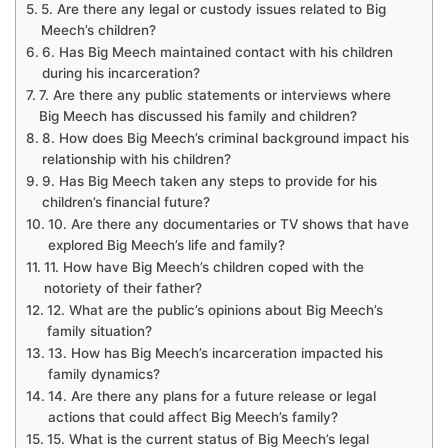
5. Are there any legal or custody issues related to Big
Meech’s children?
6. Has Big Meech maintained contact with his children
during his incarceration?
7. Are there any public statements or interviews where
Big Meech has discussed his family and children?
8. How does Big Meech’s criminal background impact his
relationship with his children?
9. Has Big Meech taken any steps to provide for his
children’s financial future?
10. Are there any documentaries or TV shows that have
explored Big Meech’s life and family?
11. How have Big Meech’s children coped with the
notoriety of their father?
12. What are the public’s opinions about Big Meech’s
family situation?
13. How has Big Meech’s incarceration impacted his
family dynamics?
14. Are there any plans for a future release or legal
actions that could affect Big Meech’s family?
15. What is the current status of Big Meech’s legal