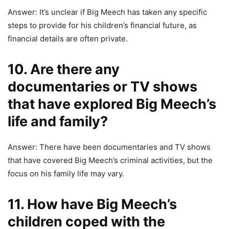
Answer: It’s unclear if Big Meech has taken any specific
steps to provide for his children’s financial future, as
financial details are often private.
10. Are there any
documentaries or TV shows
that have explored Big Meech’s
life and family?
Answer: There have been documentaries and TV shows
that have covered Big Meech’s criminal activities, but the
focus on his family life may vary.
11. How have Big Meech’s
children coped with the