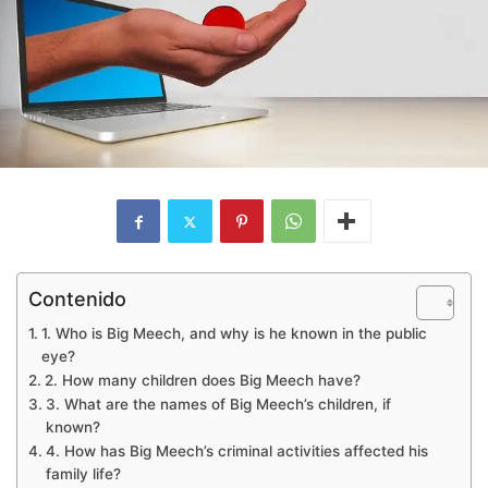
Contenido
1. Who is Big Meech, and why is he known in the public
eye?
2. How many children does Big Meech have?
3. What are the names of Big Meech’s children, if
known?
4. How has Big Meech’s criminal activities affected his
family life?