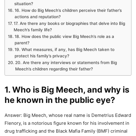
situation?
16. How do Big Meech’s children perceive their father’s
actions and reputation?
17. Are there any books or biographies that delve into Big
Meech’s family life?
18. How does the public view Big Meech’s role as a
parent?
19. What measures, if any, has Big Meech taken to
protect his family’s privacy?
20. Are there any interviews or statements from Big
Meech’s children regarding their father?
1. Who is Big Meech, and why is
he known in the public eye?
Answer: Big Meech, whose real name is Demetrius Edward
Flenory, is a notorious figure known for his involvement in
drug trafficking and the Black Mafia Family (BMF) criminal