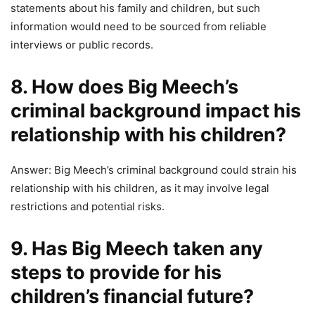
statements about his family and children, but such
information would need to be sourced from reliable
interviews or public records.
8. How does Big Meech’s
criminal background impact his
relationship with his children?
Answer: Big Meech’s criminal background could strain his
relationship with his children, as it may involve legal
restrictions and potential risks.
9. Has Big Meech taken any
steps to provide for his
children’s financial future?