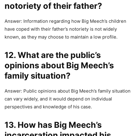
notoriety of their father?
Answer: Information regarding how Big Meech’s children
have coped with their father’s notoriety is not widely
known, as they may choose to maintain a low profile.
12. What are the public’s
opinions about Big Meech’s
family situation?
Answer: Public opinions about Big Meech’s family situation
can vary widely, and it would depend on individual
perspectives and knowledge of his case.
13. How has Big Meech’s
incarceration impacted his