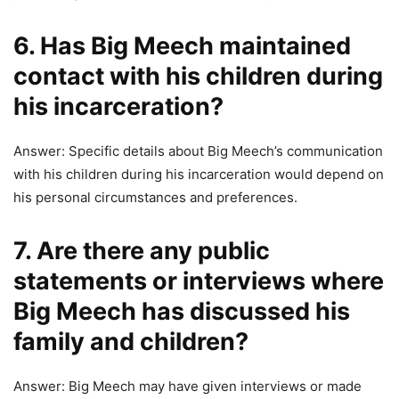
6. Has Big Meech maintained
contact with his children during
his incarceration?
Answer: Specific details about Big Meech’s communication
with his children during his incarceration would depend on
his personal circumstances and preferences.
7. Are there any public
statements or interviews where
Big Meech has discussed his
family and children?
Answer: Big Meech may have given interviews or made