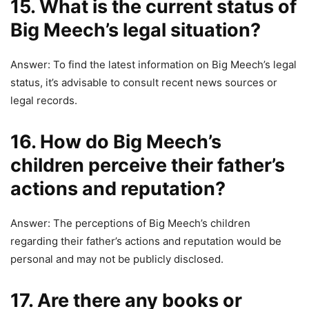
15. What is the current status of
Big Meech’s legal situation?
Answer: To find the latest information on Big Meech’s legal
status, it’s advisable to consult recent news sources or
legal records.
16. How do Big Meech’s
children perceive their father’s
actions and reputation?
Answer: The perceptions of Big Meech’s children
regarding their father’s actions and reputation would be
personal and may not be publicly disclosed.
17. Are there any books or