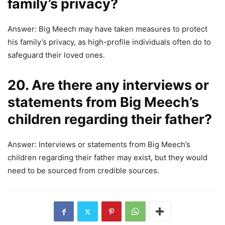
family’s privacy?
Answer: Big Meech may have taken measures to protect
his family’s privacy, as high-profile individuals often do to
safeguard their loved ones.
20. Are there any interviews or
statements from Big Meech’s
children regarding their father?
Answer: Interviews or statements from Big Meech’s
children regarding their father may exist, but they would
need to be sourced from credible sources.