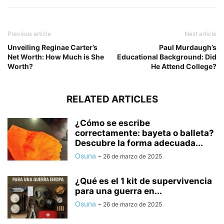
Previous article
Next article
Unveiling Reginae Carter’s
Paul Murdaugh’s
Net Worth: How Much is She
Educational Background: Did
Worth?
He Attend College?
RELATED ARTICLES
¿Cómo se escribe
correctamente: bayeta o balleta?
Descubre la forma adecuada...
Osuna
-
26 de marzo de 2025
¿Qué es el 1 kit de supervivencia
para una guerra en...
Osuna
-
26 de marzo de 2025