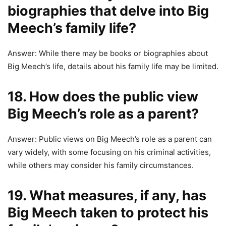
biographies that delve into Big
Meech’s family life?
Answer: While there may be books or biographies about
Big Meech’s life, details about his family life may be limited.
18. How does the public view
Big Meech’s role as a parent?
Answer: Public views on Big Meech’s role as a parent can
vary widely, with some focusing on his criminal activities,
while others may consider his family circumstances.
19. What measures, if any, has
Big Meech taken to protect his