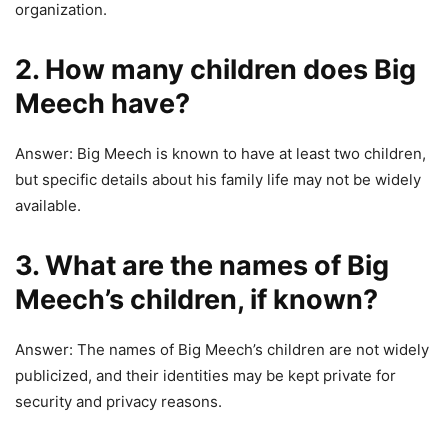
organization.
2. How many children does Big
Meech have?
Answer: Big Meech is known to have at least two children,
but specific details about his family life may not be widely
available.
3. What are the names of Big
Meech’s children, if known?
Answer: The names of Big Meech’s children are not widely
publicized, and their identities may be kept private for
security and privacy reasons.