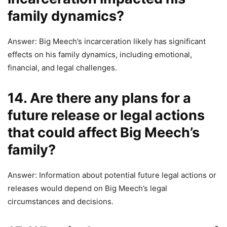
family dynamics?
Answer: Big Meech’s incarceration likely has significant
effects on his family dynamics, including emotional,
financial, and legal challenges.
14. Are there any plans for a
future release or legal actions
that could affect Big Meech’s
family?
Answer: Information about potential future legal actions or
releases would depend on Big Meech’s legal
circumstances and decisions.