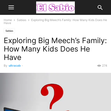
Home
Sabias
Exploring Big Meech’s Family: How Many Kids Does He
Have
Sabias
Exploring Big Meech’s Family:
How Many Kids Does He
Have
By
ultracab
-
274