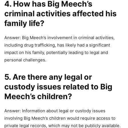
4. How has Big Meech’s
criminal activities affected his
family life?
Answer: Big Meech’s involvement in criminal activities,
including drug trafficking, has likely had a significant
impact on his family, potentially leading to legal and
personal challenges.
5. Are there any legal or
custody issues related to Big
Meech’s children?
Answer: Information about legal or custody issues
involving Big Meech’s children would require access to
private legal records, which may not be publicly available.