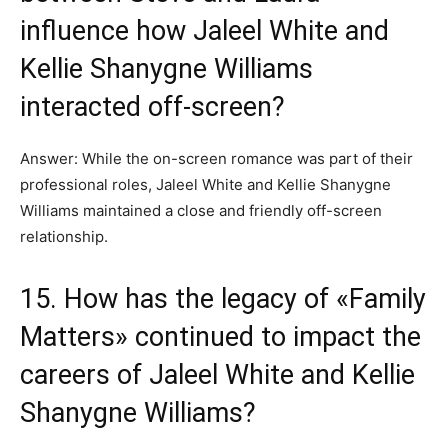
influence how Jaleel White and
Kellie Shanygne Williams
interacted off-screen?
Answer: While the on-screen romance was part of their
professional roles, Jaleel White and Kellie Shanygne
Williams maintained a close and friendly off-screen
relationship.
15. How has the legacy of «Family
Matters» continued to impact the
careers of Jaleel White and Kellie
Shanygne Williams?