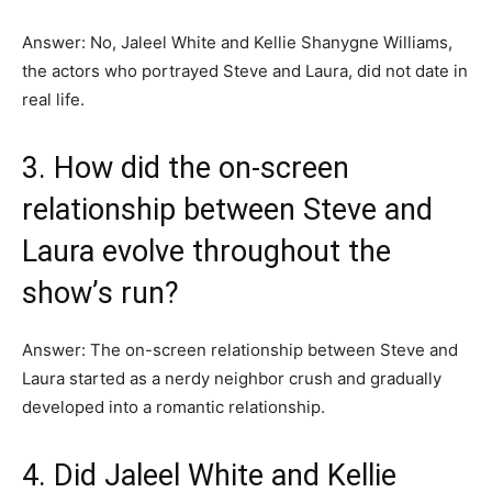
Answer: No, Jaleel White and Kellie Shanygne Williams,
the actors who portrayed Steve and Laura, did not date in
real life.
3. How did the on-screen
relationship between Steve and
Laura evolve throughout the
show’s run?
Answer: The on-screen relationship between Steve and
Laura started as a nerdy neighbor crush and gradually
developed into a romantic relationship.
4. Did Jaleel White and Kellie