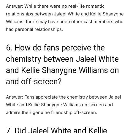
Answer: While there were no real-life romantic
relationships between Jaleel White and Kellie Shanygne
Williams, there may have been other cast members who
had personal relationships.
6. How do fans perceive the
chemistry between Jaleel White
and Kellie Shanygne Williams on
and off-screen?
Answer: Fans appreciate the chemistry between Jaleel
White and Kellie Shanygne Williams on-screen and
admire their genuine friendship off-screen.
7. Did Jaleel White and Kellie