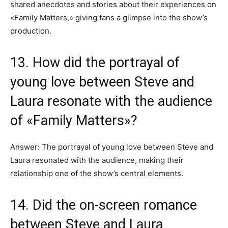
shared anecdotes and stories about their experiences on
«Family Matters,» giving fans a glimpse into the show’s
production.
13. How did the portrayal of
young love between Steve and
Laura resonate with the audience
of «Family Matters»?
Answer: The portrayal of young love between Steve and
Laura resonated with the audience, making their
relationship one of the show’s central elements.
14. Did the on-screen romance
between Steve and Laura