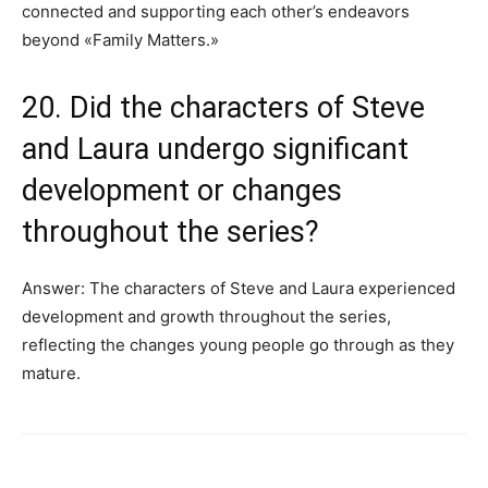
connected and supporting each other’s endeavors
beyond «Family Matters.»
20. Did the characters of Steve
and Laura undergo significant
development or changes
throughout the series?
Answer: The characters of Steve and Laura experienced
development and growth throughout the series,
reflecting the changes young people go through as they
mature.