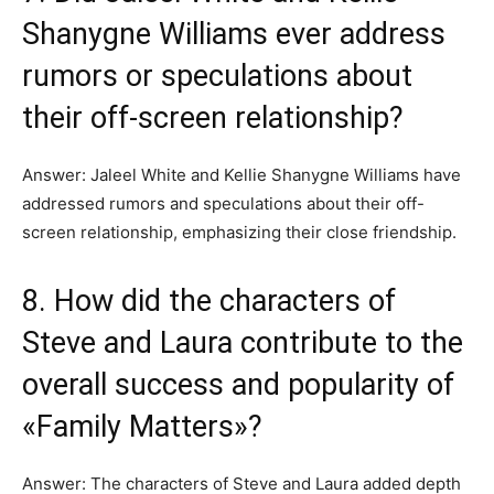
Shanygne Williams ever address
rumors or speculations about
their off-screen relationship?
Answer: Jaleel White and Kellie Shanygne Williams have
addressed rumors and speculations about their off-
screen relationship, emphasizing their close friendship.
8. How did the characters of
Steve and Laura contribute to the
overall success and popularity of
«Family Matters»?
Answer: The characters of Steve and Laura added depth