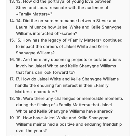
13. How did the portrayal of young love between
Steve and Laura resonate with the audience of
«Family Matters»?
14. Did the on-screen romance between Steve and
Laura influence how Jaleel White and Kellie Shanygne
Williams interacted off-screen?
15. How has the legacy of «Family Matters» continued
to impact the careers of Jaleel White and Kellie
Shanygne Williams?
16. Are there any upcoming projects or collaborations
involving Jaleel White and Kellie Shanygne Williams
that fans can look forward to?
17. How do Jaleel White and Kellie Shanygne Williams
handle the enduring fan interest in their «Family
Matters» characters?
18. Were there any challenges or memorable moments
during the filming of «Family Matters» that Jaleel
White and Kellie Shanygne Williams have shared?
19. How have Jaleel White and Kellie Shanygne
Williams maintained a positive and enduring friendship
over the years?