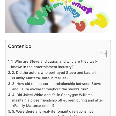
Contenido
1. Who are Steve and Laura, and why are they well-
known in the entertainment industry?
2. Did the actors who portrayed Steve and Laura in
«Family Matters» date in real life?
3. How did the on-screen relationship between Steve
and Laura evolve throughout the show’s run?
4. Did Jaleel White and Kellie Shanygne Williams
maintain a close friendship off-screen during and after
«Family Matters» ended?
5. Were there any real-life romantic relationships