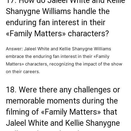
17. How do Jaleel White and Kellie
Shanygne Williams handle the
enduring fan interest in their
«Family Matters» characters?
Answer: Jaleel White and Kellie Shanygne Williams
embrace the enduring fan interest in their «Family
Matters» characters, recognizing the impact of the show
on their careers.
18. Were there any challenges or
memorable moments during the
filming of «Family Matters» that
Jaleel White and Kellie Shanygne