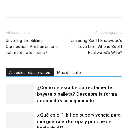
Artículo anterior
Artículo siguiente
Unveiling the Sibling
Unveiling Scott Eastwood’s
Connection: Are Larron and
Love Life: Who is Scott
Lahmard Tate Twins?
Eastwood’s Wife?
Artículos relacionados
Más del autor
¿Cómo se escribe correctamente:
bayeta o balleta? Descubre la forma
adecuada y su significado
¿Qué es el 1 kit de supervivencia para
una guerra en Europa y por qué se
habla de él?