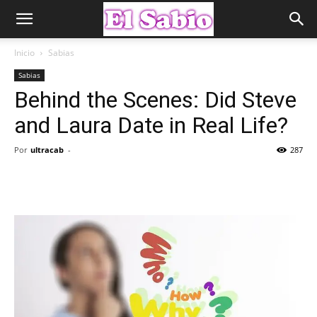
Inicio
Sabias
Sabias
Behind the Scenes: Did Steve
and Laura Date in Real Life?
Por
ultracab
-
287