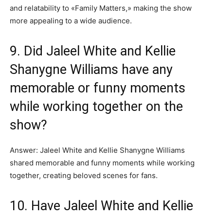
and relatability to «Family Matters,» making the show
more appealing to a wide audience.
9. Did Jaleel White and Kellie
Shanygne Williams have any
memorable or funny moments
while working together on the
show?
Answer: Jaleel White and Kellie Shanygne Williams
shared memorable and funny moments while working
together, creating beloved scenes for fans.
10. Have Jaleel White and Kellie