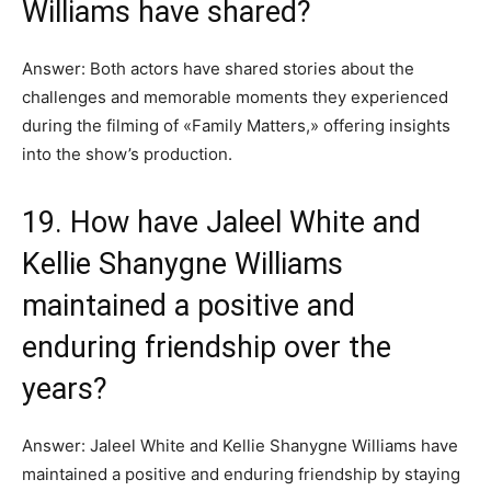
Williams have shared?
Answer: Both actors have shared stories about the
challenges and memorable moments they experienced
during the filming of «Family Matters,» offering insights
into the show’s production.
19. How have Jaleel White and
Kellie Shanygne Williams
maintained a positive and
enduring friendship over the
years?
Answer: Jaleel White and Kellie Shanygne Williams have
maintained a positive and enduring friendship by staying