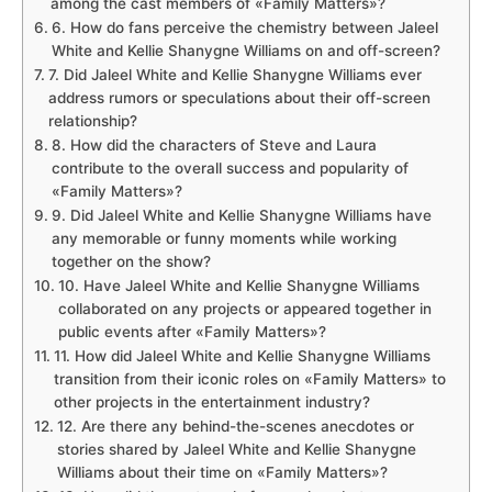
among the cast members of «Family Matters»?
6. How do fans perceive the chemistry between Jaleel
White and Kellie Shanygne Williams on and off-screen?
7. Did Jaleel White and Kellie Shanygne Williams ever
address rumors or speculations about their off-screen
relationship?
8. How did the characters of Steve and Laura
contribute to the overall success and popularity of
«Family Matters»?
9. Did Jaleel White and Kellie Shanygne Williams have
any memorable or funny moments while working
together on the show?
10. Have Jaleel White and Kellie Shanygne Williams
collaborated on any projects or appeared together in
public events after «Family Matters»?
11. How did Jaleel White and Kellie Shanygne Williams
transition from their iconic roles on «Family Matters» to
other projects in the entertainment industry?
12. Are there any behind-the-scenes anecdotes or
stories shared by Jaleel White and Kellie Shanygne
Williams about their time on «Family Matters»?