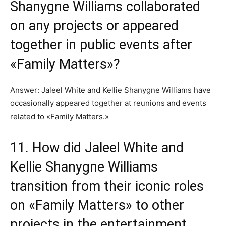
Shanygne Williams collaborated
on any projects or appeared
together in public events after
«Family Matters»?
Answer: Jaleel White and Kellie Shanygne Williams have
occasionally appeared together at reunions and events
related to «Family Matters.»
11. How did Jaleel White and
Kellie Shanygne Williams
transition from their iconic roles
on «Family Matters» to other
projects in the entertainment