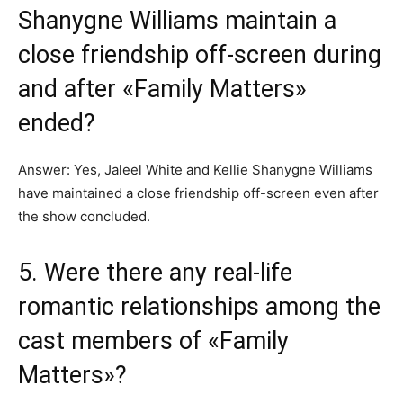
Shanygne Williams maintain a
close friendship off-screen during
and after «Family Matters»
ended?
Answer: Yes, Jaleel White and Kellie Shanygne Williams
have maintained a close friendship off-screen even after
the show concluded.
5. Were there any real-life
romantic relationships among the
cast members of «Family
Matters»?