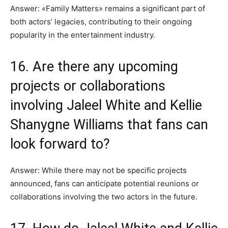
Answer: «Family Matters» remains a significant part of
both actors’ legacies, contributing to their ongoing
popularity in the entertainment industry.
16. Are there any upcoming
projects or collaborations
involving Jaleel White and Kellie
Shanygne Williams that fans can
look forward to?
Answer: While there may not be specific projects
announced, fans can anticipate potential reunions or
collaborations involving the two actors in the future.