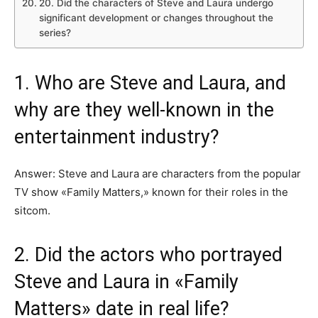
20. Did the characters of Steve and Laura undergo
significant development or changes throughout the
series?
1. Who are Steve and Laura, and
why are they well-known in the
entertainment industry?
Answer: Steve and Laura are characters from the popular
TV show «Family Matters,» known for their roles in the
sitcom.
2. Did the actors who portrayed
Steve and Laura in «Family
Matters» date in real life?