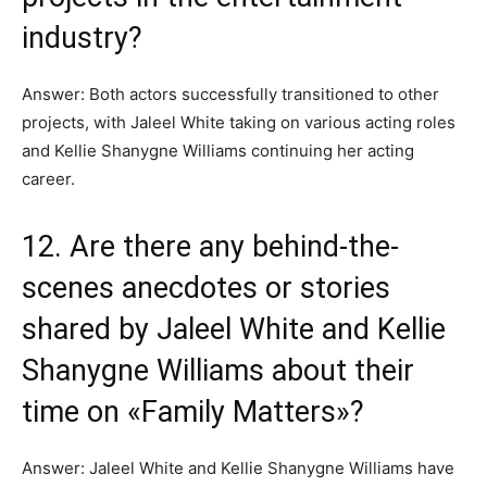
industry?
Answer: Both actors successfully transitioned to other
projects, with Jaleel White taking on various acting roles
and Kellie Shanygne Williams continuing her acting
career.
12. Are there any behind-the-
scenes anecdotes or stories
shared by Jaleel White and Kellie
Shanygne Williams about their
time on «Family Matters»?
Answer: Jaleel White and Kellie Shanygne Williams have